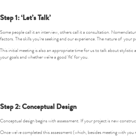
Step 1: ‘Let’s Talk’
Some people call it an interview, others call it a consultation. Nomenclatu
factors. The skills you’re seeking and our experience. The nature of your pr
This initial meeting is also an appropriate time for us to talk about stylist
your goals and whether we’re a good ‘fit’ for you.
Step 2: Conceptual Design
Conceptual design begins with assessment. If your project is new constructi
Once we’ve completed this assessment (which, besides meeting with you mig