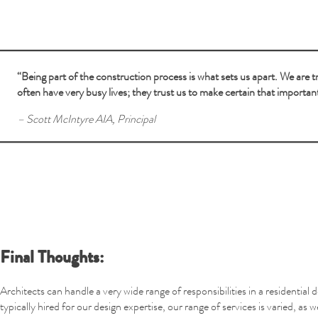
“Being part of the construction process is what sets us apart. We are
often have very busy lives; they trust us to make certain that importan
– Scott McIntyre AIA, Principal
Final Thoughts:
Architects can handle a very wide range of responsibilities in a residential
typically hired for our design expertise, our range of services is varied, as