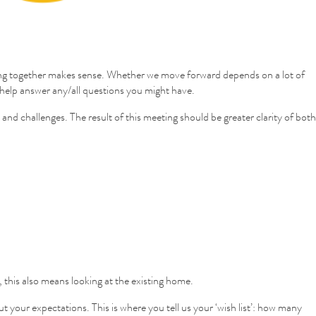
working together makes sense. Whether we move forward depends on a lot of
to help answer any/all questions you might have.
 and challenges. The result of this meeting should be greater clarity of both
, this also means looking at the existing home.
your expectations. This is where you tell us your ‘wish list’: how many