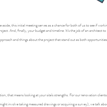
re aside, this initial meeting serves as a chance for both of us to see if 
oject. And, finally, your budget and timeline. It’s the job of an architect 
ic approach and things about the project that stand out as both opportunities
on, that means looking at your site’s strengths. For our renovation clients
ht involve taking measured drawings or acquiring a survey), we talk about 