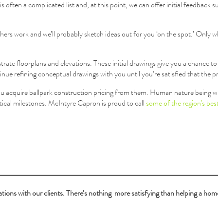
s often a complicated list and, at this point, we can offer initial feedback s
ers work and we’ll probably sketch ideas out for you ‘on the spot.’ Only 
strate floorplans and elevations. These initial drawings give you a chance t
ntinue refining conceptual drawings with you until you’re satisfied that the 
 you acquire ballpark construction pricing from them. Human nature being w
itical milestones. McIntyre Capron is proud to call
some of the region’s best
tions with our clients. There’s nothing more satisfying than helping a home