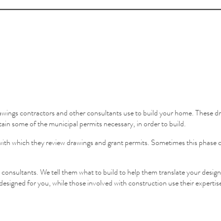
wings contractors and other consultants use to build your home. These dr
tain some of the municipal permits necessary, in order to build.
eed with which they review drawings and grant permits. Sometimes this phas
r consultants. We tell them what to build to help them translate your design
designed for you, while those involved with construction use their expertise