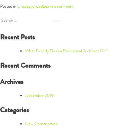
Posted in
Uncategorized
Leave a comment
Search
for:
Recent Posts
What Exactly Does a Residential Architect Do?
Recent Comments
Archives
December 2019
Categories
New Construction