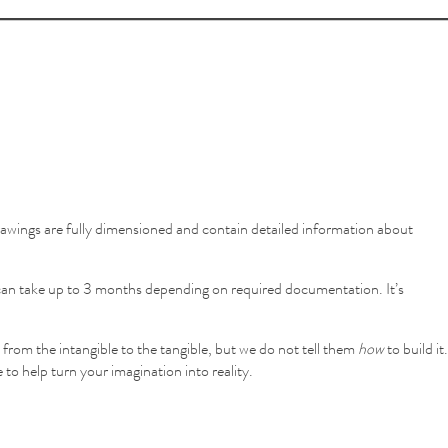
awings are fully dimensioned and contain detailed information about
e can take up to 3 months depending on required documentation. It’s
 from the intangible to the tangible, but we do not tell them
how
to build it.
 to help turn your imagination into reality.