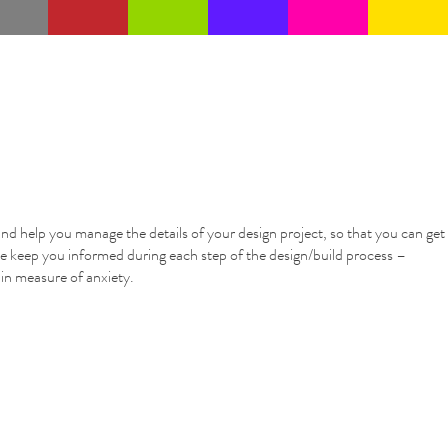
nd help you manage the details of your design project, so that you can get
e keep you informed during each step of the design/build process –
tain measure of anxiety.