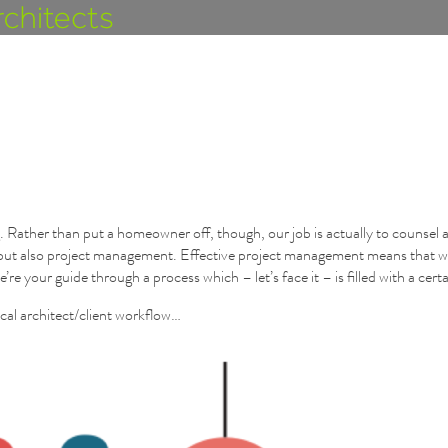
 Rather than put a homeowner off, though, our job is actually to counsel a
g, but also project management. Effective project management means that w
e’re your guide through a process which – let’s face it – is filled with a cer
ical architect/client workflow…