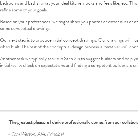
bedrooms and baths, what your ideal kitchen looks and feels like, etc. This i
refine some of your goals.
Based on your preferences, we might show you photos or either ours or oth
some conceptual drawings.
Our next step is to produce initial concept drawings. Our drawings will illu
when built. The rest of the conceptual design process is iterative: we’ll co
Another task we typically tackle in Step 2 is to suggest builders and help
initial reality check on expectations and finding a competent builder are cr
“The greatest pleasure I derive professionally comes from our collabora
– Tom Weston, AIA, Principal