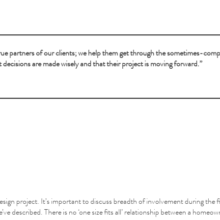
 true partners of our clients; we help them get through the sometimes-com
t decisions are made wisely and that their project is moving forward.”
 design project. It’s important to discuss breadth of involvement during the 
 we’ve described. There is no ‘one size fits all’ relationship between a homeo