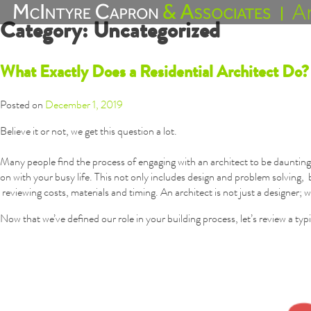
Skip
Category:
Uncategorized
to
content
What Exactly Does a Residential Architect Do?
Posted on
December 1, 2019
Believe it or not, we get this question a lot.
Many people find the process of engaging with an architect to be daunting.
on with your busy life. This not only includes design and problem solvin
reviewing costs, materials and timing. An architect is not just a designer; w
Now that we’ve defined our role in your building process, let’s review a typ