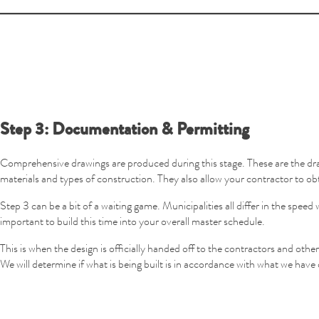
Step 3: Documentation & Permitting
Comprehensive drawings are produced during this stage. These are the dra
materials and types of construction. They also allow your contractor to ob
Step 3 can be a bit of a waiting game. Municipalities all differ in the sp
important to build this time into your overall master schedule.
This is when the design is officially handed off to the contractors and othe
We will determine if what is being built is in accordance with what we have 