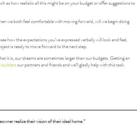
uch as how realistic all this might be on your budget or offer suggestions to
when we both feel comfortable with moving forward, will we begin doing
o see how the expectations you’ve expressed verbally will look and feel,
project is ready to move forward to the next step.
hat it is, our dreams are sometimes larger than our budgets. Getting an
 builders
our partners and friends and we’ll gladly help with this task.
owner realize their vision of their ideal home.”