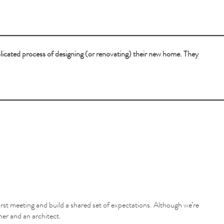
plicated process of designing (or renovating) their new home. They
first meeting and build a shared set of expectations. Although we’re
wner and an architect.