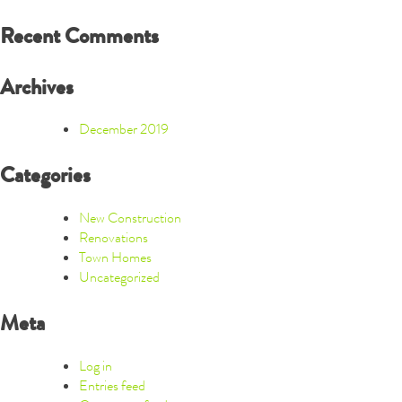
Recent Comments
Archives
December 2019
Categories
New Construction
Renovations
Town Homes
Uncategorized
Meta
Log in
Entries feed