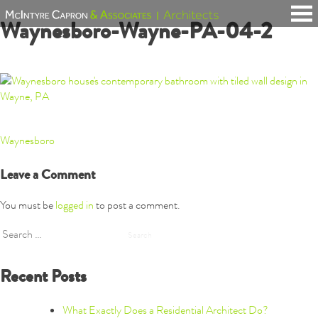
Skip
Waynesboro-Wayne-PA-04-2
to
content
Post
Waynesboro
navigation
Leave a Comment
You must be
logged in
to post a comment.
Search
for:
Recent Posts
What Exactly Does a Residential Architect Do?