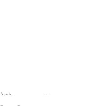
Search
for: