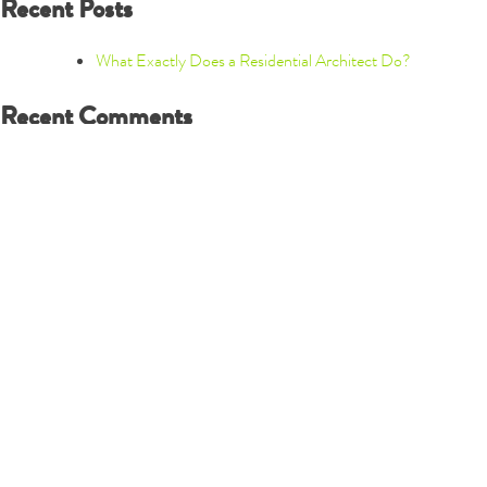
Recent Posts
What Exactly Does a Residential Architect Do?
Recent Comments
Archives
December 2019
Categories
New Construction
Renovations
Town Homes
Uncategorized
Meta