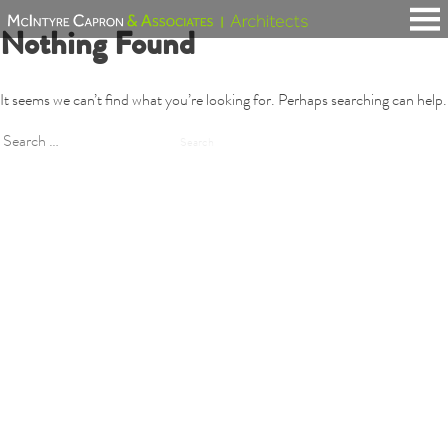
Skip
Nothing Found
to
content
It seems we can’t find what you’re looking for. Perhaps searching can help.
Search
for: