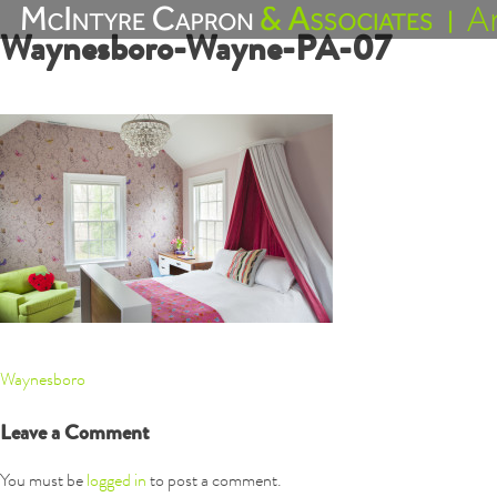
Skip
Waynesboro-Wayne-PA-07
to
content
Post
Waynesboro
navigation
Leave a Comment
You must be
logged in
to post a comment.