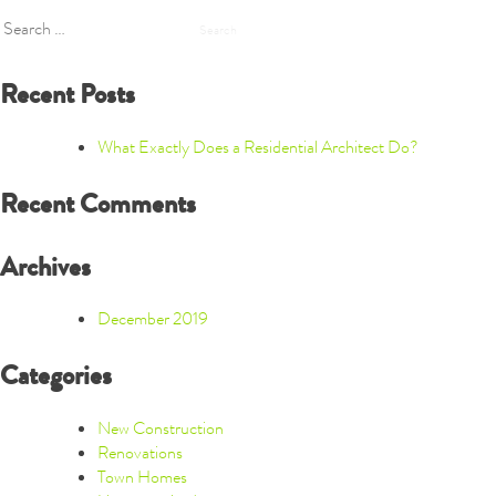
Search
for:
Recent Posts
What Exactly Does a Residential Architect Do?
Recent Comments
Archives
December 2019
Categories
New Construction
Renovations
Town Homes